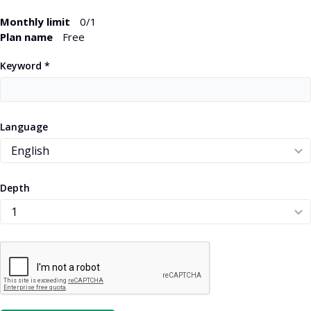
Monthly limit
0
/1
Plan name
Free
Keyword *
Language
Depth