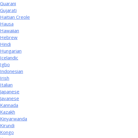
Guarani
Gujarati
Haitian Creole
Hausa
Hawaiian
Hebrew
Hindi
Hungarian
Icelandic
Igbo
Indonesian
Irish
Italian
Japanese
Javanese
Kannada
Kazakh
Kinyarwanda
Kirundi
Kongo