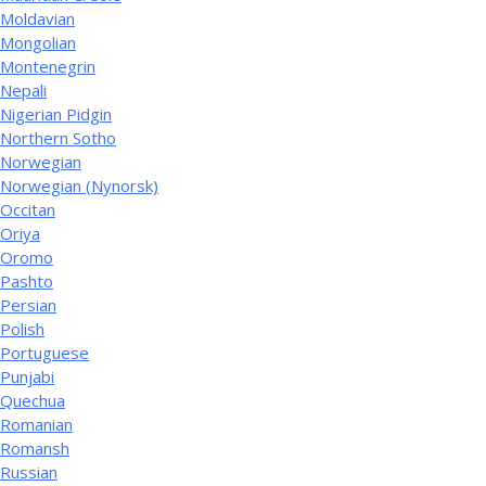
Moldavian
Mongolian
Montenegrin
Nepali
Nigerian Pidgin
Northern Sotho
Norwegian
Norwegian (Nynorsk)
Occitan
Oriya
Oromo
Pashto
Persian
Polish
Portuguese
Punjabi
Quechua
Romanian
Romansh
Russian