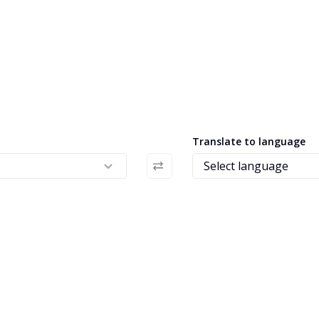
Translate to language