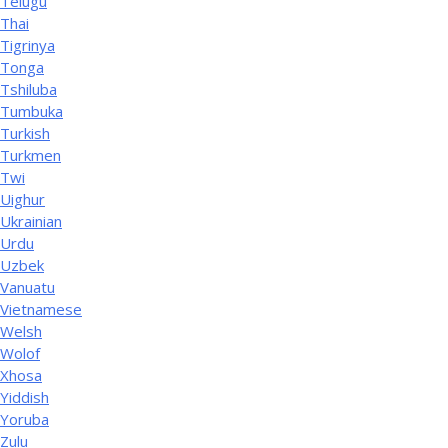
Telugu
Thai
Tigrinya
Tonga
Tshiluba
Tumbuka
Turkish
Turkmen
Twi
Uighur
Ukrainian
Urdu
Uzbek
Vanuatu
Vietnamese
Welsh
Wolof
Xhosa
Yiddish
Yoruba
Zulu