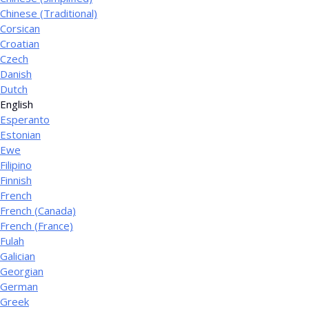
Chinese (Traditional)
Corsican
Croatian
Czech
Danish
Dutch
English
Esperanto
Estonian
Ewe
Filipino
Finnish
French
French (Canada)
French (France)
Fulah
Galician
Georgian
German
Greek