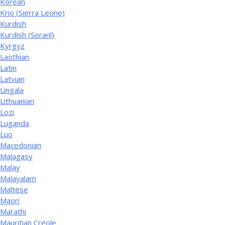
Korean
Krio (Sierra Leone)
Kurdish
Kurdish (Soranî)
Kyrgyz
Laothian
Latin
Latvian
Lingala
Lithuanian
Lozi
Luganda
Luo
Macedonian
Malagasy
Malay
Malayalam
Maltese
Maori
Marathi
Mauritian Creole