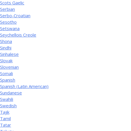
Scots Gaelic
Serbian
Serbo-Croatian
Sesotho
Setswana
Seychellois Creole
Shona
Sindhi
Sinhalese
Slovak
Slovenian
Somali
Spanish
Spanish (Latin American)
Sundanese
Swahili
Swedish
Tajik
Tamil
Tatar