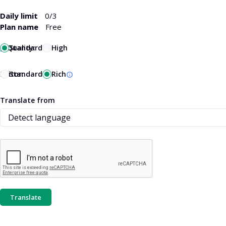
Daily limit
0
/3
Plan name
Free
Quality:
Standard
High
Editor:
Standard
Rich
Translate from
Translate