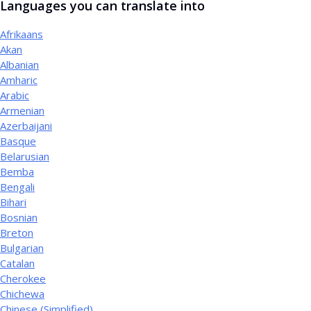
Languages you can translate into
Afrikaans
Akan
Albanian
Amharic
Arabic
Armenian
Azerbaijani
Basque
Belarusian
Bemba
Bengali
Bihari
Bosnian
Breton
Bulgarian
Catalan
Cherokee
Chichewa
Chinese (Simplified)