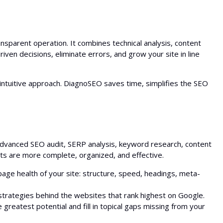
Bulk Backlink Checker
AI Outline Generator
Translator
nsparent operation. It combines technical analysis, content
Snippet Preview
iven decisions, eliminate errors, and grow your site in line
Blog Post Ideas Generator
ntuitive approach. DiagnoSEO saves time, simplifies the SEO
Grammar Check
 advanced SEO audit, SERP analysis, keyword research, content
rts are more complete, organized, and effective.
age health of your site: structure, speed, headings, meta-
trategies behind the websites that rank highest on Google.
greatest potential and fill in topical gaps missing from your