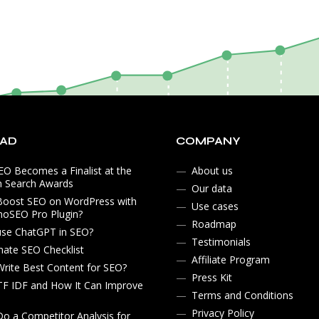
EAD
COMPANY
O Becomes a Finalist at the
About us
n Search Awards
Our data
Boost SEO on WordPress with
Use cases
noSEO Pro Plugin?
Roadmap
use ChatGPT in SEO?
Testimonials
mate SEO Checklist
Affiliate Program
rite Best Content for SEO?
Press Kit
TF IDF and How It Can Improve
Terms and Conditions
Privacy Policy
o a Competitor Analysis for