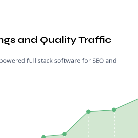
gs and Quality Traffic
powered full stack software for SEO and