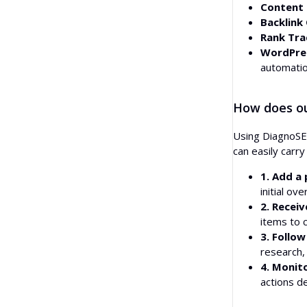
Content 
Backlink
Rank Tra
WordPres
automatio
How does ou
Using DiagnoSEO
can easily carr
1. Add a 
initial ov
2. Receiv
items to 
3. Follow
research, 
4. Monit
actions d