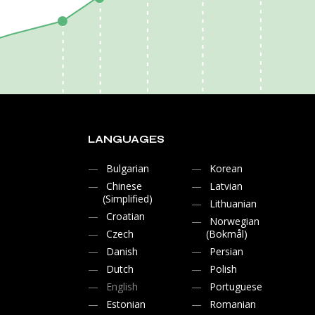
LANGUAGES
Bulgarian
Korean
Chinese
Latvian
(Simplified)
Lithuanian
Croatian
Norwegian
Czech
(Bokmål)
Danish
Persian
Dutch
Polish
English
Portuguese
Estonian
Romanian