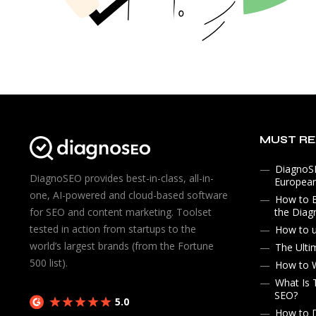
MUST R
DiagnoSE
DiagnoSEO provides best-in-class, all-in-
Europea
one, AI-powered and cloud-based software
How to 
the Diag
for SEO and content marketing. Toolset
tested in action from startups to the
How to 
world’s largest brands (from the Fortune
The Ulti
500 list).
How to W
What Is 
SEO?
5.0
How to D