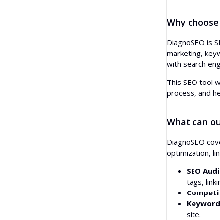
Questions
Anchor Text Distribution
Paraphrasing
Why choose
People Also Ask
Backlink Locations
AI Headline Generator
DiagnoSEO is SE
Autocomplete
Linking TLDs
marketing, keywo
AI Outline Generator
with search eng
Bulk Backlink Checker
This SEO tool w
Translator
process, and he
Snippet Preview
What can ou
Blog Post Ideas Generator
DiagnoSEO cover
Grammar Check
optimization, l
SEO Audi
tags, link
Competit
Keyword 
site.