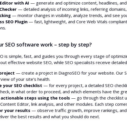
Editor with AI
— generate and optimize content, headlines, and me
 Checker
— detailed analysis of incoming links, referring domains, 
cking
— monitor changes in visibility, analyze trends, and see you
s SEO Plugin
— fast, lightweight, and Core Web Vitals complia
ns.
r SEO software work – step by step?
 is simple, fast, and guides you through every stage of optimi
y out effective website SEO, while SEO specialists receive detai
project
— create a project in DiagnoSEO for your website. Our S
erview of your site’s health.
e your SEO checklist
— for every project, a detailed SEO checklis
check, in what order to proceed, and which elements have the gre
 actionable steps using the tools
— go through the checklist u
Content Editor, link analysis, and other modules. Each step comes 
or your results
— observe traffic growth, improve rankings, and t
eliver the best results and what you should do next.