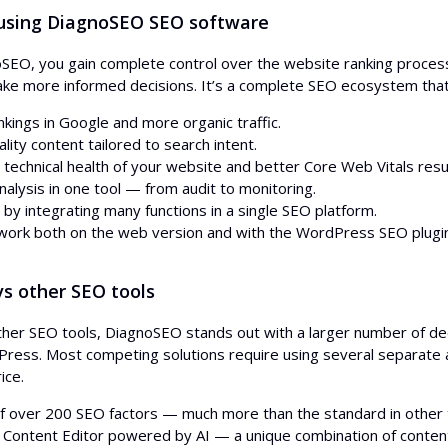
 using DiagnoSEO SEO software
SEO, you gain complete control over the website ranking process.
ke more informed decisions. It’s a complete SEO ecosystem that 
nkings in Google and more organic traffic.
lity content tailored to search intent.
technical health of your website and better Core Web Vitals resu
nalysis in one tool — from audit to monitoring.
 by integrating many functions in a single SEO platform.
o work both on the web version and with the WordPress SEO plugin
s other SEO tools
er SEO tools, DiagnoSEO stands out with a larger number of ded
Press. Most competing solutions require using several separate ap
ice.
of over 200 SEO factors — much more than the standard in other 
Content Editor powered by AI — a unique combination of content