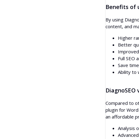
Benefits of
By using Diagno
content, and ma
Higher ra
Better qua
Improved 
Full SEO a
Save time
Ability t
DiagnoSEO v
Compared to oth
plugin for Word
an affordable pr
Analysis 
Advanced 