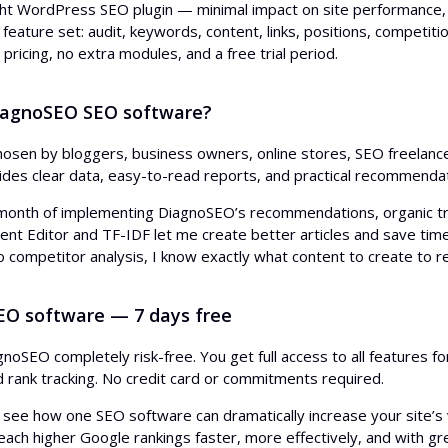
ht WordPress SEO plugin — minimal impact on site performance,
eature set: audit, keywords, content, links, positions, competitio
 pricing, no extra modules, and a free trial period.
iagnoSEO SEO software?
osen by bloggers, business owners, online stores, SEO freelance
ides clear data, easy-to-read reports, and practical recommenda
 month of implementing DiagnoSEO’s recommendations, organic tra
ent Editor and TF-IDF let me create better articles and save tim
o competitor analysis, I know exactly what content to create to r
SEO software — 7 days free
gnoSEO completely risk-free. You get full access to all features f
nd rank tracking. No credit card or commitments required.
 see how one SEO software can dramatically increase your site’s vi
each higher Google rankings faster, more effectively, and with gr