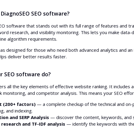
 DiagnoSEO SEO software?
O software that stands out with its full range of features and tra
rd research, and visibility monitoring. This lets you make data-dr
ine algorithm requirements.
as designed for those who need both advanced analytics and an i
lps deliver better results faster.
r SEO software do?
s all the key elements of effective website ranking. It includes
ink monitoring, and competitor analysis. This means your SEO effo
t (200+ factors)
— a complete checkup of the technical and on-p
ing, and indexing.
ion and SERP Analysis
— discover the content, keywords, and s
research and TF-IDF analysis
— identify the keywords with the 