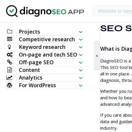
APP
SEO S
Projects
Competitive research
SEO Checklist
Keyword research
What is Dia
Website Visibility Checker
On-page and tech SEO
Keyword Generator
DiagnoSEO is a 
Off-page SEO
SERP Analyzer
SEO Audit
This SEO tool b
Content
Bulk Search Volume Checker
Backlink Checker
all in one plac
Analytics
Keyword Placement
AI Article Generator
diagnosis, thro
Keyword Ideas (Live data)
For WordPress
Most Linked Pages
Keyword Rank Checker
HTTP Request
Whether you run
Content Editor
Topical Map Generator
WordPress SEO Plugin
and how to beat
New Backlinks
Bulk Index Checker
Website Monitoring
advanced analys
Meta Tags Generator
TF IDF
Multi WordPress Theme
Lost Backlinks
SERP Checker
If you care abou
Website Crawler
Humanize AI
Related Keywords
data and guidan
Broken Backlinks
industry.
AI Article Rewriter