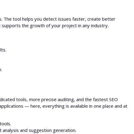
 The tool helps you detect issues faster, create better
supports the growth of your project in any industry.
lts.
.
icated tools, more precise auditing, and the fastest SEO
plications — here, everything is available in one place and at
tools.
 analysis and suggestion generation.