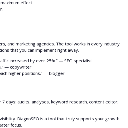
 maximum effect.
n.
rs, and marketing agencies. The tool works in every industry
tions that you can implement right away.
ffic increased by over 25%.” — SEO specialist
e.” — copywriter
each higher positions.” — blogger
or 7 days: audits, analyses, keyword research, content editor,
sibility. DiagnoSEO is a tool that truly supports your growth
eater focus.