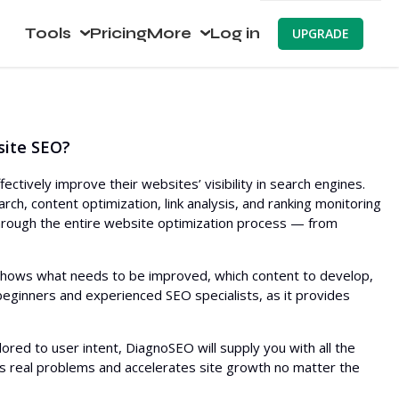
Tools
Pricing
More
Log in
UPGRADE
earch
About
Website Visibility Checker
ch
Compare
SERP Analyzer
Keyword Generator
site SEO?
ch SEO
Blog
Bulk Search Volume
SEO Audit
Checker
Keyword Placement
Backlink Checker
ively improve their websites’ visibility in search engines.
Keyword Ideas (Live data)
rch, content optimization, link analysis, and ranking monitoring
HTTP Request
Most Linked Pages
AI Article Generator
 through the entire website optimization process — from
Topical Map Generator
Website Monitoring
New Backlinks
Content Editor
Keyword Rank Checker
TF IDF
Website Crawler
Lost Backlinks
Meta Tags Generator
Bulk Index Checker
WordPress SEO Plugin
 shows what needs to be improved, which content to develop,
Related Keywords
 beginners and experienced SEO specialists, as it provides
Broken Backlinks
Humanize AI
SERP Checker
Multi WordPress Theme
Questions
Anchor Text Distribution
AI Article Rewriter
lored to user intent, DiagnoSEO will supply you with all the
People Also Ask
Backlink Locations
Paraphrasing
es real problems and accelerates site growth no matter the
Autocomplete
Linking TLDs
AI Headline Generator