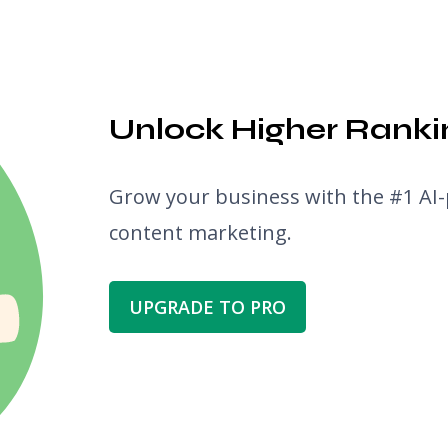
Unlock Higher Rankin
Grow your business with the #1 AI-
content marketing.
UPGRADE TO PRO