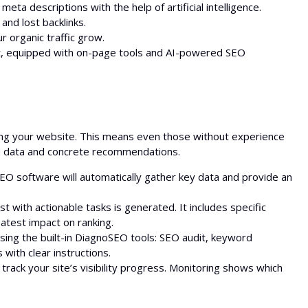
ta descriptions with the help of artificial intelligence.
and lost backlinks.
r organic traffic grow.
nt, equipped with on-page tools and AI-powered SEO
zing your website. This means even those without experience
led data and concrete recommendations.
EO software will automatically gather key data and provide an
t with actionable tasks is generated. It includes specific
atest impact on ranking.
sing the built-in DiagnoSEO tools: SEO audit, keyword
with clear instructions.
rack your site’s visibility progress. Monitoring shows which