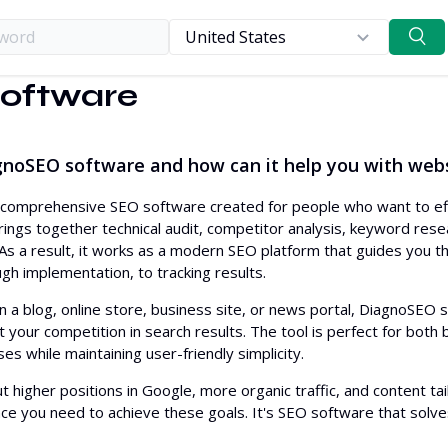
oftware
Competitive res
Our data
Keyword resear
Use cases
DiagnoSEO vs. Semrush
gnoSEO software and how can it help you with web
On-page and te
Roadmap
DiagnoSEO vs. Ahrefs
Off-page SEO
DiagnoSEO vs. SurferSEO
comprehensive SEO software created for people who want to effect
rings together technical audit, competitor analysis, keyword resea
Content
DiagnoSEO vs. Yoast
e. As a result, it works as a modern SEO platform that guides you
Analytics
ugh implementation, to tracking results.
 a blog, online store, business site, or news portal, DiagnoSEO
 your competition in search results. The tool is perfect for both
es while maintaining user-friendly simplicity.
t higher positions in Google, more organic traffic, and content tai
ce you need to achieve these goals. It's SEO software that solv