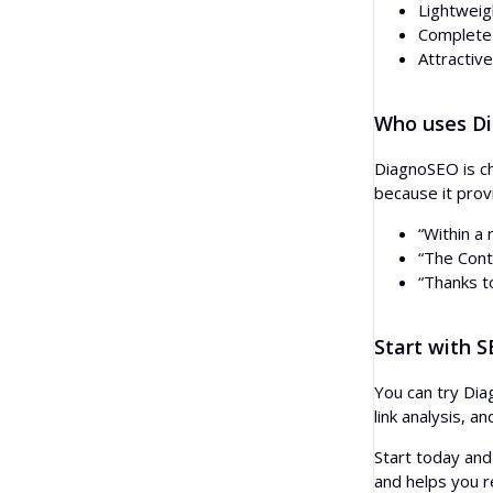
Lightweig
Complete f
Attractive
Who uses D
DiagnoSEO is ch
because it prov
“Within a
“The Cont
“Thanks t
Start with 
You can try Dia
link analysis, a
Start today and
and helps you r