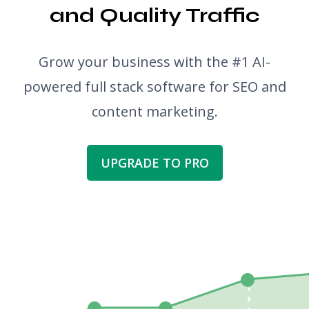
and Quality Traffic
Grow your business with the #1 AI-
powered full stack software for SEO and
content marketing.
UPGRADE TO PRO