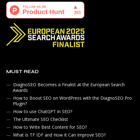
MUST READ
DiagnoSEO Becomes a Finalist at the European Search
Awards
How to Boost SEO on WordPress with the DiagnoSEO Pro
Plugin?
How to use ChatGPT in SEO?
The Ultimate SEO Checklist
How to Write Best Content for SEO?
What Is TF IDF and How It Can Improve SEO?