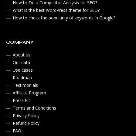
How to Do a Competitor Analysis for SEO?
What is the best WordPress theme for SEO?
How to check the popularity of keywords in Google?
COMPANY
About us
Our data
Use cases
Roadmap
Testimonials
Affiliate Program
Press Kit
Terms and Conditions
Privacy Policy
Refund Policy
FAQ