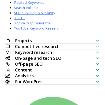
Related Keywords
Search Volume
SERP Overlap & Similarity
TF-IDF
Topical Map Generator
YouTube Keyword Research
Projects
Competitive research
SEO Checklist
Keyword research
Website Visibility Checker
On-page and tech SEO
Keyword Generator
Off-page SEO
SERP Analyzer
SEO Audit
Content
Bulk Search Volume Checker
Backlink Checker
Analytics
Keyword Placement
AI Article Generator
Keyword Ideas (Live data)
For WordPress
Most Linked Pages
Keyword Rank Checker
HTTP Request
Content Editor
WordPress SEO Plugin
Topical Map Generator
New Backlinks
Bulk Index Checker
Website Monitoring
Meta Tags Generator
Multi WordPress Theme
TF IDF
Lost Backlinks
SERP Checker