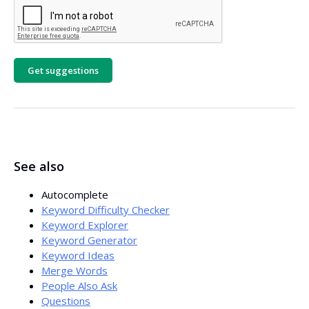
Get suggestions
See also
Autocomplete
Keyword Difficulty Checker
Keyword Explorer
Keyword Generator
Keyword Ideas
Merge Words
People Also Ask
Questions