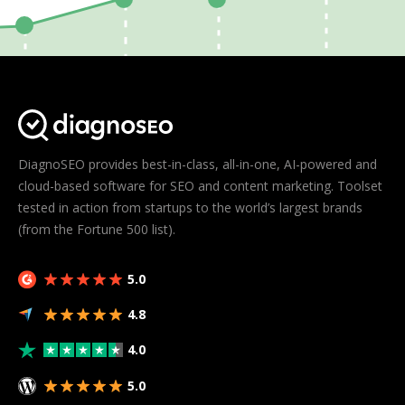
DiagnoSEO provides best-in-class, all-in-one, AI-powered and
cloud-based software for SEO and content marketing. Toolset
tested in action from startups to the world’s largest brands
(from the Fortune 500 list).
5.0
4.8
4.0
5.0