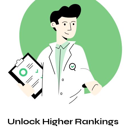
Website Crawler
Humanize AI
Related Keywords
Broken Backlinks
AI Article Rewriter
Questions
Anchor Text Distribution
Paraphrasing
People Also Ask
Backlink Locations
AI Headline Generator
Autocomplete
Linking TLDs
AI Outline Generator
Bulk Backlink Checker
Translator
Snippet Preview
Blog Post Ideas Generator
Grammar Check
Unlock Higher Rankings 