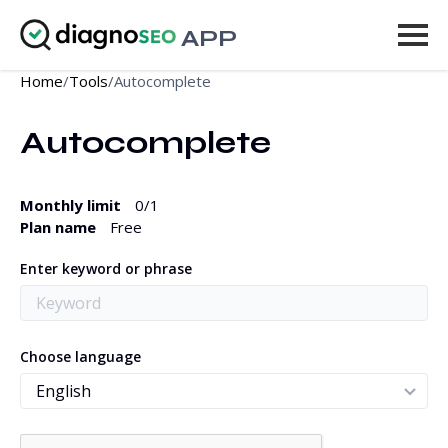
APP
Home
/
Tools
/
Autocomplete
Tools
Autocomplete
Pricing
More
Monthly limit
0
/1
Plan name
Free
Log in
Enter keyword or phrase
UPGRADE
Choose language