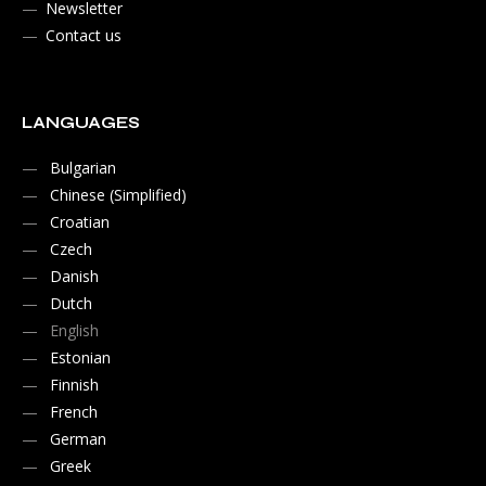
Newsletter
Contact us
LANGUAGES
Bulgarian
Chinese (Simplified)
Croatian
Czech
Danish
Dutch
English
Estonian
Finnish
French
German
Greek