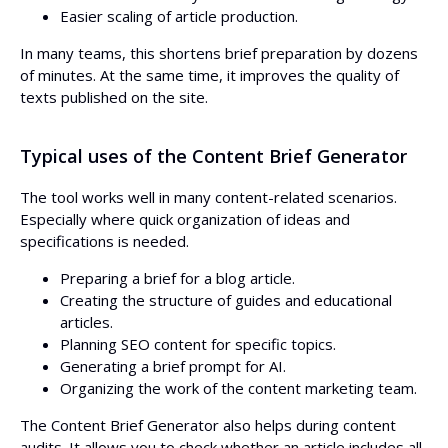
Easier scaling of article production.
In many teams, this shortens brief preparation by dozens
of minutes. At the same time, it improves the quality of
texts published on the site.
Typical uses of the Content Brief Generator
The tool works well in many content-related scenarios.
Especially where quick organization of ideas and
specifications is needed.
Preparing a brief for a blog article.
Creating the structure of guides and educational
articles.
Planning SEO content for specific topics.
Generating a brief prompt for AI.
Organizing the work of the content marketing team.
The Content Brief Generator also helps during content
audits. It allows you to check whether an article includes all