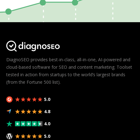
DiagnoSEO provides best-in-class, all-in-one, AI-powered and
cloud-based software for SEO and content marketing. Toolset
tested in action from startups to the world’s largest brands
(from the Fortune 500 list).
5.0
4.8
4.0
5.0