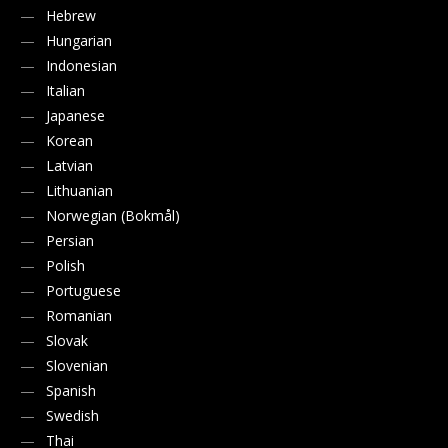
Hebrew
Hungarian
Indonesian
Italian
Japanese
Korean
Latvian
Lithuanian
Norwegian (Bokmål)
Persian
Polish
Portuguese
Romanian
Slovak
Slovenian
Spanish
Swedish
Thai