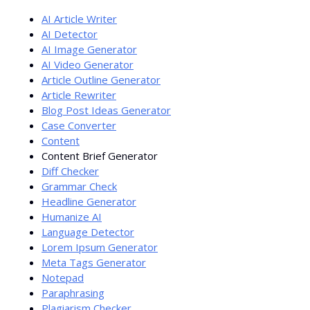
AI Article Writer
AI Detector
AI Image Generator
AI Video Generator
Article Outline Generator
Article Rewriter
Blog Post Ideas Generator
Case Converter
Content
Content Brief Generator
Diff Checker
Grammar Check
Headline Generator
Humanize AI
Language Detector
Lorem Ipsum Generator
Meta Tags Generator
Notepad
Paraphrasing
Plagiarism Checker