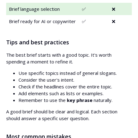
Brief language selection
✅
❌
Brief ready for AI or copywriter
✅
❌
Tips and best practices
The best brief starts with a good topic. It's worth
spending a moment to refine it.
Use specific topics instead of general slogans.
Consider the user's intent.
Check if the headlines cover the entire topic.
Add elements such as lists or examples.
Remember to use the
key phrase
naturally.
A good brief should be clear and logical. Each section
should answer a specific user question.
Most common mistakes