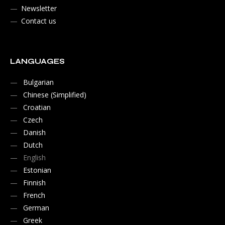
Newsletter
Contact us
LANGUAGES
Bulgarian
Chinese (Simplified)
Croatian
Czech
Danish
Dutch
English
Estonian
Finnish
French
German
Greek