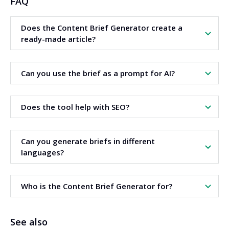
FAQ
Does the Content Brief Generator create a
ready-made article?
No. The tool creates an article brief. The text is written
Can you use the brief as a prompt for AI?
later based on this brief.
Yes. The brief can be copied and pasted into an AI chatbot
Does the tool help with SEO?
as an instruction (prompt) to create the article.
Yes. The brief includes a headline structure and keyword
Can you generate briefs in different
suggestions to support content optimization.
languages?
Yes. The tool allows you to choose the brief language
Who is the Content Brief Generator for?
before generating the content.
The tool is intended for SEO specialists, copywriters, and
See also
website owners.