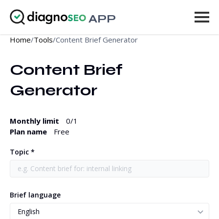
APP
Home
/
Tools
/
Content Brief Generator
Tools
Content Brief 
Pricing
Generator
More
Log in
Monthly limit
0
/1
Plan name
Free
UPGRADE
Topic *
Brief language