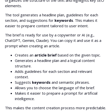
organizes the structure of the text and highlights key SEO
elements.
The tool generates a headline plan, guidelines for each
section, and suggestions for
keywords
. This makes it
easier to prepare content tailored to user intent.
The brief is ready for use by a copywriter or AI (e.g.,
ChatGPT, Gemini, Claude). You can copy it and use it as a
prompt when creating an article.
Creates an
article brief
based on the given topic.
Generates a headline plan and a logical content
structure.
Adds guidelines for each section and relevant
context.
Suggests
keywords
and semantic phrases.
Allows you to choose the language of the brief.
Makes it easier to prepare a prompt for artificial
intelligence.
This makes the content creation process more predictable.