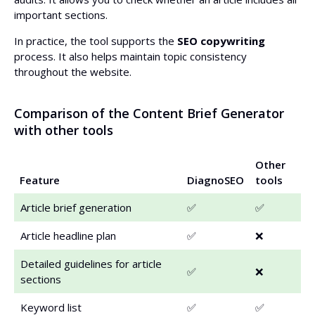
important sections.
In practice, the tool supports the
SEO copywriting
process. It also helps maintain topic consistency
throughout the website.
Comparison of the Content Brief Generator
with other tools
Other
Feature
DiagnoSEO
tools
Article brief generation
✅
✅
Article headline plan
✅
❌
Detailed guidelines for article
✅
❌
sections
Keyword list
✅
✅