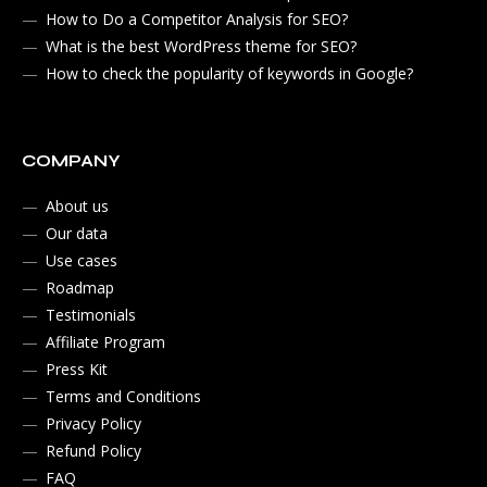
How to Do a Competitor Analysis for SEO?
What is the best WordPress theme for SEO?
How to check the popularity of keywords in Google?
COMPANY
About us
Our data
Use cases
Roadmap
Testimonials
Affiliate Program
Press Kit
Terms and Conditions
Privacy Policy
Refund Policy
FAQ