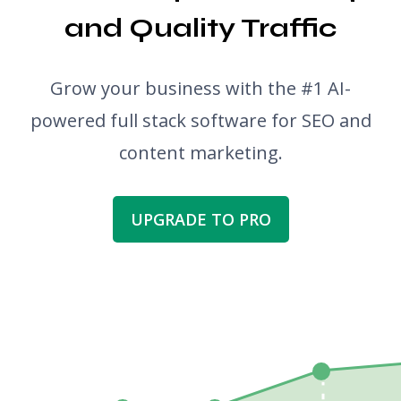
and Quality Traffic
Grow your business with the #1 AI-
powered full stack software for SEO and
content marketing.
UPGRADE TO PRO