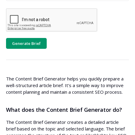
Generate Brief
The Content Brief Generator helps you quickly prepare a
well-structured article brief. It's a simple way to improve
content planning and maintain a consistent SEO process.
What does the Content Brief Generator do?
The Content Brief Generator creates a detailed article
brief based on the topic and selected language. The brief