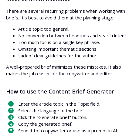
There are several recurring problems when working with
briefs. It's best to avoid them at the planning stage.
Article topic too general.
No connection between headlines and search intent.
Too much focus on a single key phrase.
Omitting important thematic sections.
Lack of clear guidelines for the author.
A well-prepared brief minimizes these mistakes. It also
makes the job easier for the copywriter and editor.
How to use the Content Brief Generator
Enter the article topic in the Topic field.
Select the language of the brief.
Click the "Generate brief" button.
Copy the generated brief.
Send it to a copywriter or use as a prompt in AI.