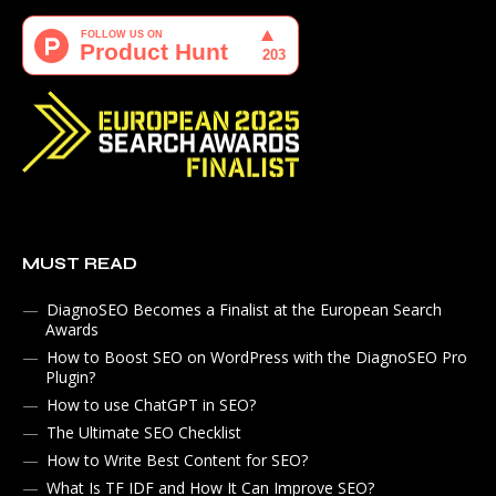
MUST READ
DiagnoSEO Becomes a Finalist at the European Search
Awards
How to Boost SEO on WordPress with the DiagnoSEO Pro
Plugin?
How to use ChatGPT in SEO?
The Ultimate SEO Checklist
How to Write Best Content for SEO?
What Is TF IDF and How It Can Improve SEO?