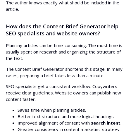
The author knows exactly what should be included in the
article.
How does the Content Brief Generator help
SEO specialists and website owners?
Planning articles can be time-consuming. The most time is
usually spent on research and organizing the structure of
the text.
The Content Brief Generator shortens this stage. In many
cases, preparing a brief takes less than a minute.
SEO specialists get a consistent workflow. Copywriters
receive clear guidelines. Website owners can publish new
content faster.
Saves time when planning articles.
Better text structure and more logical headings.
Improved alignment of content with
search intent
.
Greater consistency in content marketing strategy.