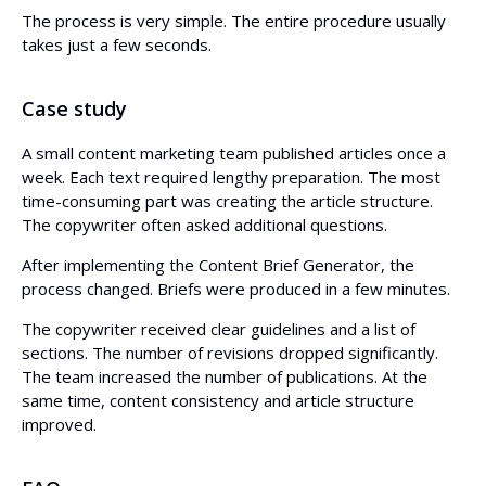
The process is very simple. The entire procedure usually
takes just a few seconds.
Case study
A small content marketing team published articles once a
week. Each text required lengthy preparation. The most
time-consuming part was creating the article structure.
The copywriter often asked additional questions.
After implementing the Content Brief Generator, the
process changed. Briefs were produced in a few minutes.
The copywriter received clear guidelines and a list of
sections. The number of revisions dropped significantly.
The team increased the number of publications. At the
same time, content consistency and article structure
improved.