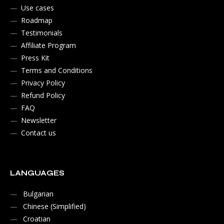
Use cases
Roadmap
Testimonials
Affiliate Program
Press Kit
Terms and Conditions
Privacy Policy
Refund Policy
FAQ
Newsletter
Contact us
LANGUAGES
Bulgarian
Chinese (Simplified)
Croatian