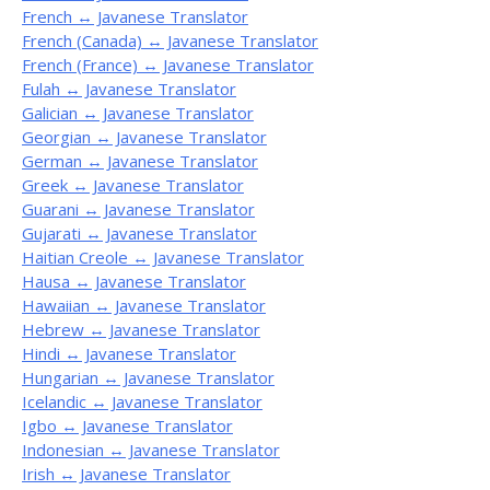
French ↔ Javanese Translator
French (Canada) ↔ Javanese Translator
French (France) ↔ Javanese Translator
Fulah ↔ Javanese Translator
Galician ↔ Javanese Translator
Georgian ↔ Javanese Translator
German ↔ Javanese Translator
Greek ↔ Javanese Translator
Guarani ↔ Javanese Translator
Gujarati ↔ Javanese Translator
Haitian Creole ↔ Javanese Translator
Hausa ↔ Javanese Translator
Hawaiian ↔ Javanese Translator
Hebrew ↔ Javanese Translator
Hindi ↔ Javanese Translator
Hungarian ↔ Javanese Translator
Icelandic ↔ Javanese Translator
Igbo ↔ Javanese Translator
Indonesian ↔ Javanese Translator
Irish ↔ Javanese Translator