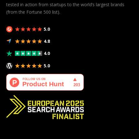
tested in action from startups to the world’s largest brands
(from the Fortune 500 list).
5.0
4.8
4.0
5.0