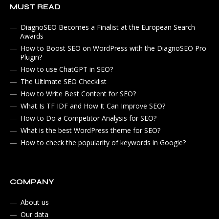
MUST READ
DiagnoSEO Becomes a Finalist at the European Search
Awards
How to Boost SEO on WordPress with the DiagnoSEO Pro
Plugin?
How to use ChatGPT in SEO?
The Ultimate SEO Checklist
How to Write Best Content for SEO?
What Is TF IDF and How It Can Improve SEO?
How to Do a Competitor Analysis for SEO?
What is the best WordPress theme for SEO?
How to check the popularity of keywords in Google?
COMPANY
About us
Our data