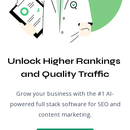
Translator
Snippet Preview
Blog Post Ideas Generator
Grammar Check
Unlock Higher Rankings 
and Quality Traffic
Grow your business with the #1 AI-
powered full stack software for SEO and
content marketing.