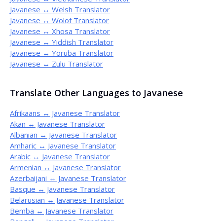
Javanese ↔ Welsh Translator
Javanese ↔ Wolof Translator
Javanese ↔ Xhosa Translator
Javanese ↔ Yiddish Translator
Javanese ↔ Yoruba Translator
Javanese ↔ Zulu Translator
Translate Other Languages to Javanese
Afrikaans ↔ Javanese Translator
Akan ↔ Javanese Translator
Albanian ↔ Javanese Translator
Amharic ↔ Javanese Translator
Arabic ↔ Javanese Translator
Armenian ↔ Javanese Translator
Azerbaijani ↔ Javanese Translator
Basque ↔ Javanese Translator
Belarusian ↔ Javanese Translator
Bemba ↔ Javanese Translator