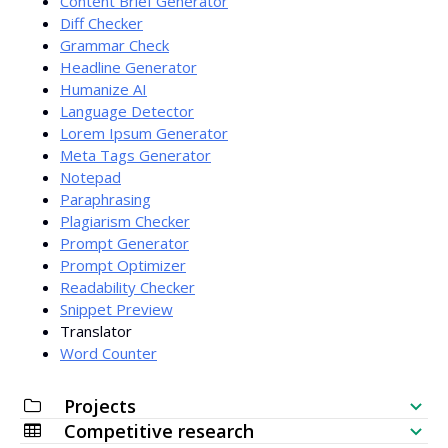
Content Brief Generator
Diff Checker
Grammar Check
Headline Generator
Humanize AI
Language Detector
Lorem Ipsum Generator
Meta Tags Generator
Notepad
Paraphrasing
Plagiarism Checker
Prompt Generator
Prompt Optimizer
Readability Checker
Snippet Preview
Translator
Word Counter
Projects
Competitive research
SEO Checklist