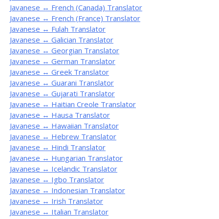
Javanese ↔ French (Canada) Translator
Javanese ↔ French (France) Translator
Javanese ↔ Fulah Translator
Javanese ↔ Galician Translator
Javanese ↔ Georgian Translator
Javanese ↔ German Translator
Javanese ↔ Greek Translator
Javanese ↔ Guarani Translator
Javanese ↔ Gujarati Translator
Javanese ↔ Haitian Creole Translator
Javanese ↔ Hausa Translator
Javanese ↔ Hawaiian Translator
Javanese ↔ Hebrew Translator
Javanese ↔ Hindi Translator
Javanese ↔ Hungarian Translator
Javanese ↔ Icelandic Translator
Javanese ↔ Igbo Translator
Javanese ↔ Indonesian Translator
Javanese ↔ Irish Translator
Javanese ↔ Italian Translator