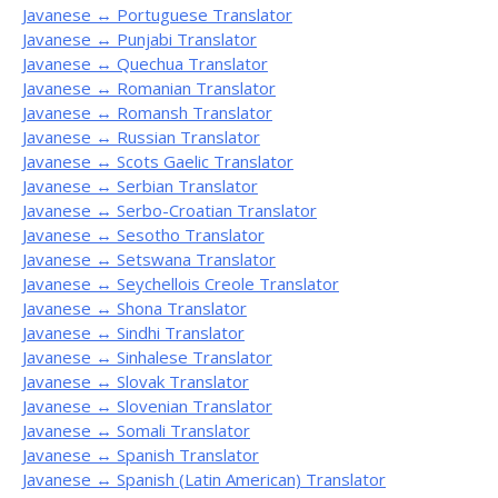
Javanese ↔ Portuguese Translator
Javanese ↔ Punjabi Translator
Javanese ↔ Quechua Translator
Javanese ↔ Romanian Translator
Javanese ↔ Romansh Translator
Javanese ↔ Russian Translator
Javanese ↔ Scots Gaelic Translator
Javanese ↔ Serbian Translator
Javanese ↔ Serbo-Croatian Translator
Javanese ↔ Sesotho Translator
Javanese ↔ Setswana Translator
Javanese ↔ Seychellois Creole Translator
Javanese ↔ Shona Translator
Javanese ↔ Sindhi Translator
Javanese ↔ Sinhalese Translator
Javanese ↔ Slovak Translator
Javanese ↔ Slovenian Translator
Javanese ↔ Somali Translator
Javanese ↔ Spanish Translator
Javanese ↔ Spanish (Latin American) Translator