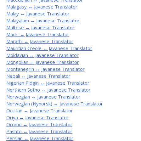
Malagasy ↔ Javanese Translator
Malay ↔ Javanese Translator
Malayalam ↔ Javanese Translator
Maltese ↔ Javanese Translator
Maori ↔ Javanese Translator
Marathi ↔ Javanese Translator
Mauritian Creole ↔ Javanese Translator
Moldavian ↔ Javanese Translator
Mongolian ↔ Javanese Translator
Montenegrin ↔ Javanese Translator
Nepali ↔ Javanese Translator
Nigerian Pidgin ↔ Javanese Translator
Northern Sotho ↔ Javanese Translator
Norwegian ↔ Javanese Translator
Norwegian (Nynorsk) ↔ Javanese Translator
Occitan ↔ Javanese Translator
Oriya ↔ Javanese Translator
Oromo ↔ Javanese Translator
Pashto ↔ Javanese Translator
Persian ↔ Javanese Translator