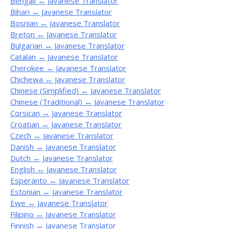
Bengali ↔ Javanese Translator
Bihari ↔ Javanese Translator
Bosnian ↔ Javanese Translator
Breton ↔ Javanese Translator
Bulgarian ↔ Javanese Translator
Catalan ↔ Javanese Translator
Cherokee ↔ Javanese Translator
Chichewa ↔ Javanese Translator
Chinese (Simplified) ↔ Javanese Translator
Chinese (Traditional) ↔ Javanese Translator
Corsican ↔ Javanese Translator
Croatian ↔ Javanese Translator
Czech ↔ Javanese Translator
Danish ↔ Javanese Translator
Dutch ↔ Javanese Translator
English ↔ Javanese Translator
Esperanto ↔ Javanese Translator
Estonian ↔ Javanese Translator
Ewe ↔ Javanese Translator
Filipino ↔ Javanese Translator
Finnish ↔ Javanese Translator