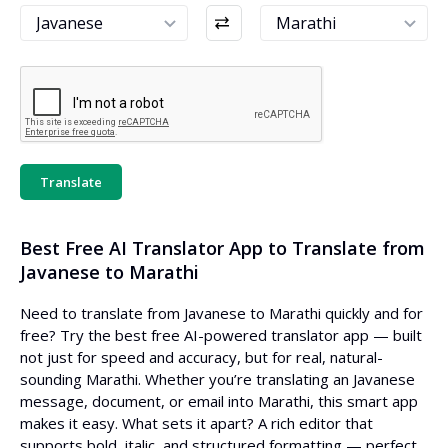
Translate
Best Free AI Translator App to Translate from
Javanese to Marathi
Need to translate from Javanese to Marathi quickly and for
free? Try the best free AI-powered translator app — built
not just for speed and accuracy, but for real, natural-
sounding Marathi. Whether you’re translating an Javanese
message, document, or email into Marathi, this smart app
makes it easy. What sets it apart? A rich editor that
supports bold, italic, and structured formatting — perfect