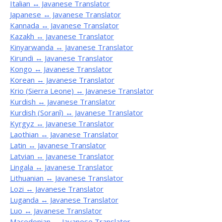
Italian ↔ Javanese Translator
Japanese ↔ Javanese Translator
Kannada ↔ Javanese Translator
Kazakh ↔ Javanese Translator
Kinyarwanda ↔ Javanese Translator
Kirundi ↔ Javanese Translator
Kongo ↔ Javanese Translator
Korean ↔ Javanese Translator
Krio (Sierra Leone) ↔ Javanese Translator
Kurdish ↔ Javanese Translator
Kurdish (Soranî) ↔ Javanese Translator
Kyrgyz ↔ Javanese Translator
Laothian ↔ Javanese Translator
Latin ↔ Javanese Translator
Latvian ↔ Javanese Translator
Lingala ↔ Javanese Translator
Lithuanian ↔ Javanese Translator
Lozi ↔ Javanese Translator
Luganda ↔ Javanese Translator
Luo ↔ Javanese Translator
Macedonian ↔ Javanese Translator