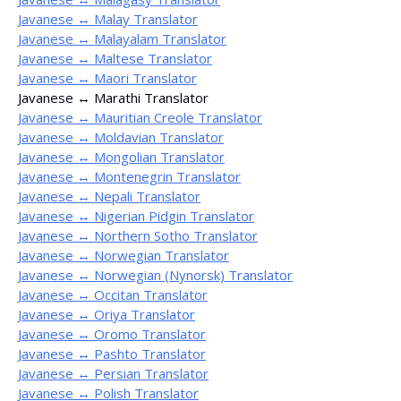
Javanese ↔ Malay Translator
Javanese ↔ Malayalam Translator
Javanese ↔ Maltese Translator
Javanese ↔ Maori Translator
Javanese ↔ Marathi Translator
Javanese ↔ Mauritian Creole Translator
Javanese ↔ Moldavian Translator
Javanese ↔ Mongolian Translator
Javanese ↔ Montenegrin Translator
Javanese ↔ Nepali Translator
Javanese ↔ Nigerian Pidgin Translator
Javanese ↔ Northern Sotho Translator
Javanese ↔ Norwegian Translator
Javanese ↔ Norwegian (Nynorsk) Translator
Javanese ↔ Occitan Translator
Javanese ↔ Oriya Translator
Javanese ↔ Oromo Translator
Javanese ↔ Pashto Translator
Javanese ↔ Persian Translator
Javanese ↔ Polish Translator