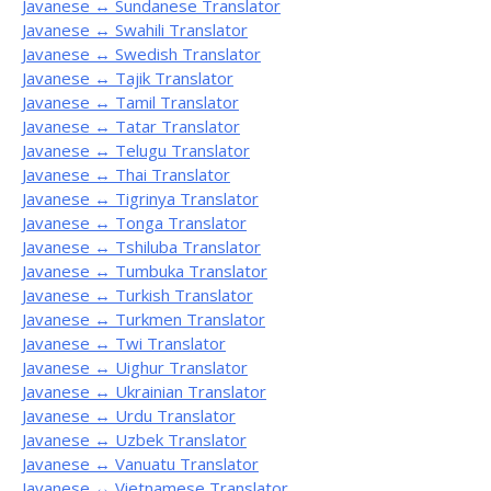
Javanese ↔ Sundanese Translator
Javanese ↔ Swahili Translator
Javanese ↔ Swedish Translator
Javanese ↔ Tajik Translator
Javanese ↔ Tamil Translator
Javanese ↔ Tatar Translator
Javanese ↔ Telugu Translator
Javanese ↔ Thai Translator
Javanese ↔ Tigrinya Translator
Javanese ↔ Tonga Translator
Javanese ↔ Tshiluba Translator
Javanese ↔ Tumbuka Translator
Javanese ↔ Turkish Translator
Javanese ↔ Turkmen Translator
Javanese ↔ Twi Translator
Javanese ↔ Uighur Translator
Javanese ↔ Ukrainian Translator
Javanese ↔ Urdu Translator
Javanese ↔ Uzbek Translator
Javanese ↔ Vanuatu Translator
Javanese ↔ Vietnamese Translator