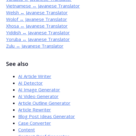
Vietnamese ↔ Javanese Translator
Welsh ↔ Javanese Translator
Wolof ↔ Javanese Translator
Xhosa ↔ Javanese Translator
Yiddish ↔ Javanese Translator
Yoruba ↔ Javanese Translator
Zulu ↔ Javanese Translator
See also
AI Article Writer
AI Detector
AI Image Generator
AI Video Generator
Article Outline Generator
Article Rewriter
Blog Post Ideas Generator
Case Converter
Content