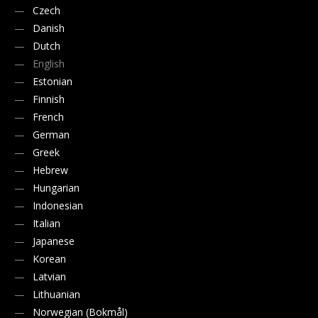
Czech
Danish
Dutch
English
Estonian
Finnish
French
German
Greek
Hebrew
Hungarian
Indonesian
Italian
Japanese
Korean
Latvian
Lithuanian
Norwegian (Bokmål)