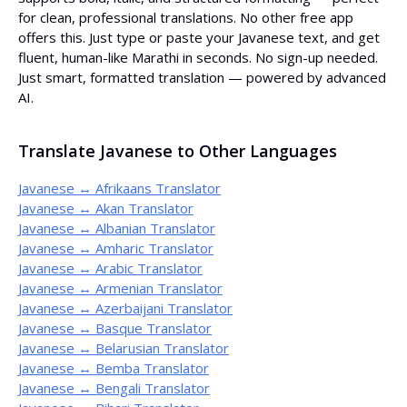
for clean, professional translations. No other free app
offers this. Just type or paste your Javanese text, and get
fluent, human-like Marathi in seconds. No sign-up needed.
Just smart, formatted translation — powered by advanced
AI.
Translate Javanese to Other Languages
Javanese ↔ Afrikaans Translator
Javanese ↔ Akan Translator
Javanese ↔ Albanian Translator
Javanese ↔ Amharic Translator
Javanese ↔ Arabic Translator
Javanese ↔ Armenian Translator
Javanese ↔ Azerbaijani Translator
Javanese ↔ Basque Translator
Javanese ↔ Belarusian Translator
Javanese ↔ Bemba Translator
Javanese ↔ Bengali Translator