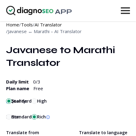
APP
Home
/
Tools
/
AI Translator
Tools
/
Javanese ↔ Marathi – AI Translator
Pricing
Javanese to Marathi 
More
Translator
Log in
Daily limit
0
/3
UPGRADE
Plan name
Free
Quality:
Standard
High
Editor:
Standard
Rich
Translate from
Translate to language