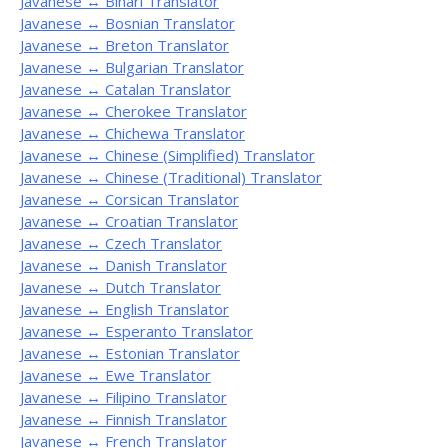
Javanese ↔ Bihari Translator
Javanese ↔ Bosnian Translator
Javanese ↔ Breton Translator
Javanese ↔ Bulgarian Translator
Javanese ↔ Catalan Translator
Javanese ↔ Cherokee Translator
Javanese ↔ Chichewa Translator
Javanese ↔ Chinese (Simplified) Translator
Javanese ↔ Chinese (Traditional) Translator
Javanese ↔ Corsican Translator
Javanese ↔ Croatian Translator
Javanese ↔ Czech Translator
Javanese ↔ Danish Translator
Javanese ↔ Dutch Translator
Javanese ↔ English Translator
Javanese ↔ Esperanto Translator
Javanese ↔ Estonian Translator
Javanese ↔ Ewe Translator
Javanese ↔ Filipino Translator
Javanese ↔ Finnish Translator
Javanese ↔ French Translator