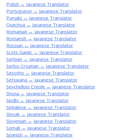
Polish ↔ Javanese Translator
Portuguese ↔ Javanese Translator
Punjabi ↔ Javanese Translator
Quechua ↔ Javanese Translator
Romanian ↔ Javanese Translator
Romansh ↔ Javanese Translator
Russian ↔ Javanese Translator
Scots Gaelic ↔ Javanese Translator
Serbian ↔ Javanese Translator
Serbo-Croatian ↔ Javanese Translator
Sesotho ↔ Javanese Translator
Setswana ↔ Javanese Translator
Seychellois Creole ↔ Javanese Translator
Shona ↔ Javanese Translator
Sindhi ↔ Javanese Translator
Sinhalese ↔ Javanese Translator
Slovak ↔ Javanese Translator
Slovenian ↔ Javanese Translator
Somali ↔ Javanese Translator
Spanish ↔ Javanese Translator