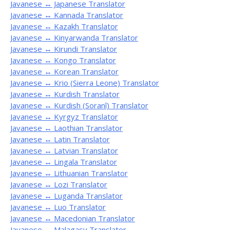
Javanese ↔ Japanese Translator
Javanese ↔ Kannada Translator
Javanese ↔ Kazakh Translator
Javanese ↔ Kinyarwanda Translator
Javanese ↔ Kirundi Translator
Javanese ↔ Kongo Translator
Javanese ↔ Korean Translator
Javanese ↔ Krio (Sierra Leone) Translator
Javanese ↔ Kurdish Translator
Javanese ↔ Kurdish (Soranî) Translator
Javanese ↔ Kyrgyz Translator
Javanese ↔ Laothian Translator
Javanese ↔ Latin Translator
Javanese ↔ Latvian Translator
Javanese ↔ Lingala Translator
Javanese ↔ Lithuanian Translator
Javanese ↔ Lozi Translator
Javanese ↔ Luganda Translator
Javanese ↔ Luo Translator
Javanese ↔ Macedonian Translator
Javanese ↔ Malagasy Translator