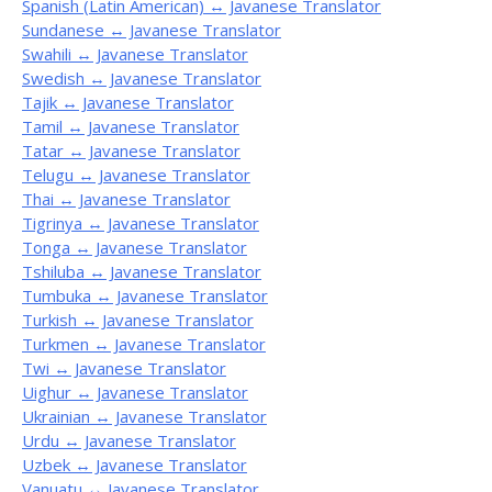
Spanish (Latin American) ↔ Javanese Translator
Sundanese ↔ Javanese Translator
Swahili ↔ Javanese Translator
Swedish ↔ Javanese Translator
Tajik ↔ Javanese Translator
Tamil ↔ Javanese Translator
Tatar ↔ Javanese Translator
Telugu ↔ Javanese Translator
Thai ↔ Javanese Translator
Tigrinya ↔ Javanese Translator
Tonga ↔ Javanese Translator
Tshiluba ↔ Javanese Translator
Tumbuka ↔ Javanese Translator
Turkish ↔ Javanese Translator
Turkmen ↔ Javanese Translator
Twi ↔ Javanese Translator
Uighur ↔ Javanese Translator
Ukrainian ↔ Javanese Translator
Urdu ↔ Javanese Translator
Uzbek ↔ Javanese Translator
Vanuatu ↔ Javanese Translator