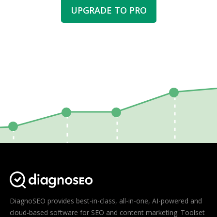
UPGRADE TO PRO
DiagnoSEO provides best-in-class, all-in-one, AI-powered and
cloud-based software for SEO and content marketing. Toolset